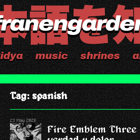
idya
music
shrines
a
Tag: spanish
23 May 2026
Fire Emblem Three 
verdad y dolor