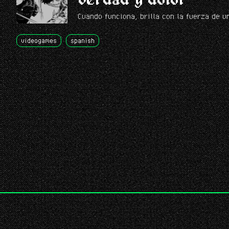
Cuando funciona, brilla con la fuerza de u
videogames
spanish