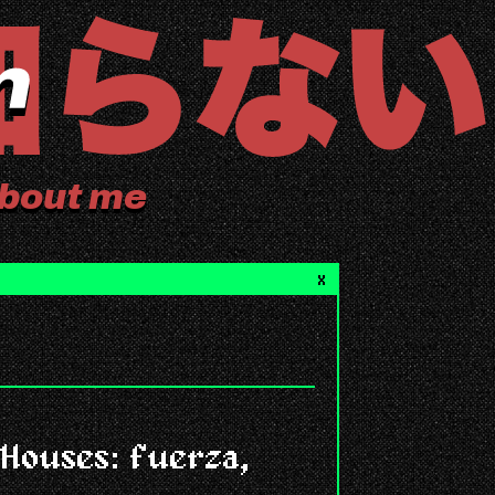
bout me
X
Houses: fuerza,