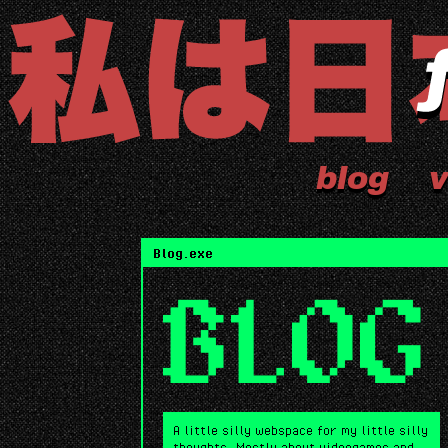
blog
v
Blog.exe
BLOG
A little silly webspace for my little silly
thoughts. Mostly about videogames and