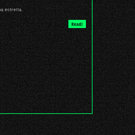
na estrella.
Read!