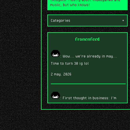
music, but who knows!
Categories
+
franenfeed
: Wow... we're already in may...
Time to turn 30 ig lol
2 may. 2026
: First thought in business: I'm
having SO much fun playing Fire Emblem
Three Houses.
7 abr. 2026