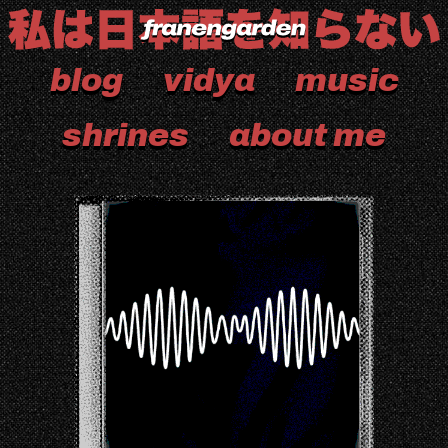
blog
vidya
music
shrines
about me