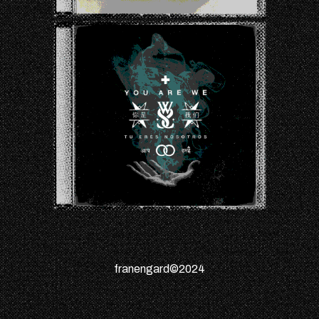
franengard©2024