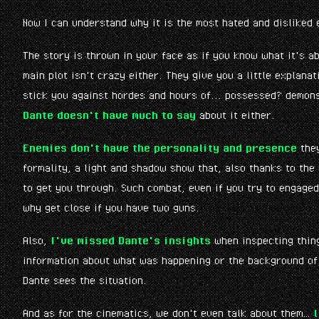
Now I can understand why it is the most hated and disliked 
The story is thrown in your face as if you know what it's a
main plot isn't crazy either. They give you a little explana
stick you against hordes and hours of... possessed? demons?
Dante doesn't have much to say
about it either.
Enemies don't have the personality and presence
they
formality, a light and shadow show that, also thanks to th
to get you through. Such combat, even if you try to engaged
why get close if you have two guns.
Also,
I've missed Dante's insights
when inspecting thing
information about what was happening or the background of i
Dante sees the situation.
And as for the cinematics, we don't even talk about them…
l