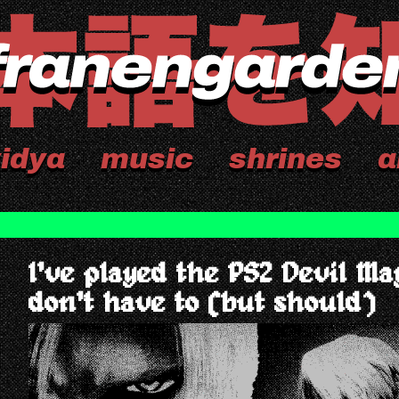
idya
music
shrines
a
I've played the PS2 Devil Ma
don't have to (but should)