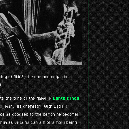
ring of DMC2, the one and only, the
d.
nts the tone of the game. A
Dante kinda
es' man. His chemistry with Lady is
ide as opposed to the demon he becomes
him as villains can sin of simply being