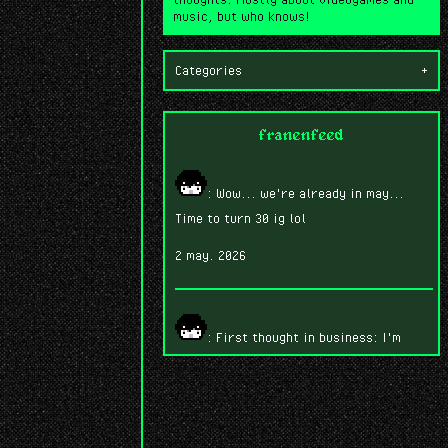
music, but who knows!
Categories
+
franenfeed
: Wow... we're already in may...
Time to turn 30 ig lol
2 may. 2026
: First thought in business: I'm
having SO much fun playing Fire Emblem
Three Houses.
7 abr. 2026