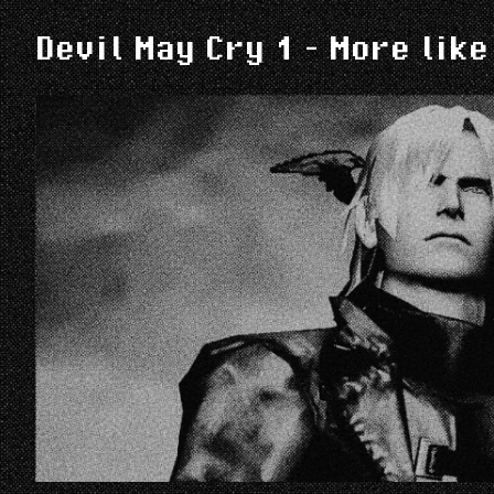
Devil May Cry 1 - More like