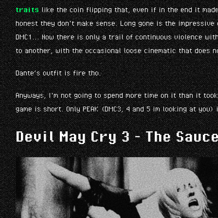
traits
like the coin flipping that, even if in the end it mad
honest they don't make sense. Long gone is the impressive 
DMC1... Now there is only a trail of continuous violence wi
to another, with the occasional loose cinematic that does n
Dante’s outfit is fire tho.
Anyways, I'm not going to spend more time on it than it too
game is short. Only PEAK (DMC3, 4 and 5 im looking at you) i
Devil May Cry 3 - The Sauc