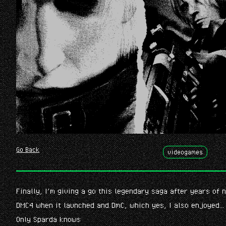
Go Back
videogames
Finally, I’m giving a go this legendary saga after years of
DMC4 when it launched and DmC, which yes, I also enjoyed…
Only Sparda knows