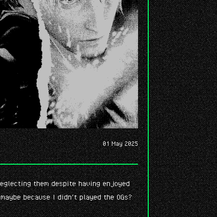
01 May 2025
 neglecting them despite having enjoyed
 maybe because I didn’t played the OGs?