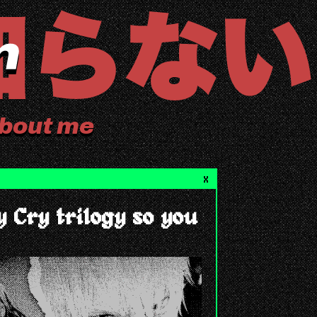
bout me
X
y Cry trilogy so you