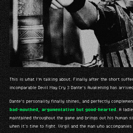
This is what I'm talking about. Finally after the short suffe
incomparable Devil May Cry 3 Dante's Awakening has arrive
Dante's personality finally shines, and perfectly compleme
bad-mouthed, argumentative but good-hearted
. A ladi
maintained throughout the game and brings out his human s
when it's time to fight. Virgil and the man who accompanies 