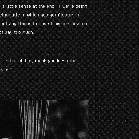
e a little sense at the end, if we’re being
cinematic in which you get Alastor in
thout any flavor to move from one mission
ot say too much.
k me, but oh boi, thank goodness the
s left.
e