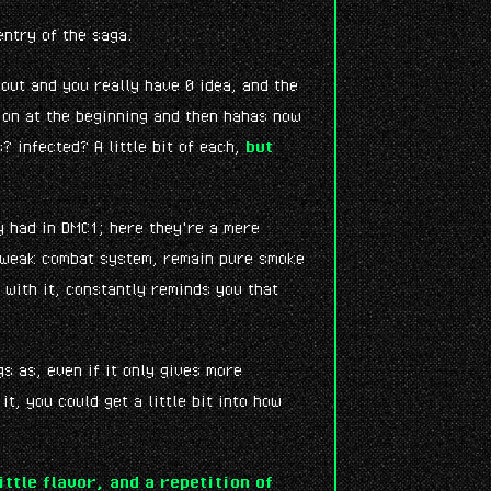
entry of the saga.
bout and you really have 0 idea, and the
tion at the beginning and then hahas now
 infected? A little bit of each,
but
 had in DMC1; here they're a mere
e weak combat system, remain pure smoke
 with it, constantly reminds you that
s as, even if it only gives more
t, you could get a little bit into how
ittle flavor, and a repetition of