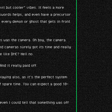
vil but cooler” vibes. It feels a more
 swords helps, and even have a precursor
 every demon or ghost that gets in front
ies was the camera. Oh boy, the camera.
xed cameras surely got its time and really
e like DMC? Hell no.
And it really paid off.
laying also, as it’s the perfect system
f spare time. You can expect a good 10-
 even I could tell that something was off