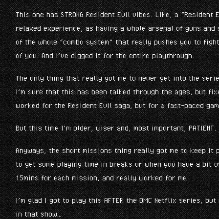
This one has STRONG Resident Evil vibes. Like, a “Resident E
relaxed experience, as having a whole arsenal of guns and
of the whole “combo system” that really pushes you to fight
of you. And I’ve digged it for the entire playthrough.
The only thing that really got me to never get into the ser
I’m sure that this has been talked through the ages, but fi
worked for the Resident Evil saga, but for a fast-paced gam
But this time I’m older, wiser and, most important, PATIENT. 
Anyways, the short missions thing really got me to keep it p
to get some playing time in breaks or when you have a bit o
15mins for each mission, and really worked for me.
I’m glad I got to play this AFTER the DMC Netflix series, but
in that show…