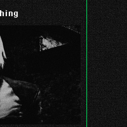
shing