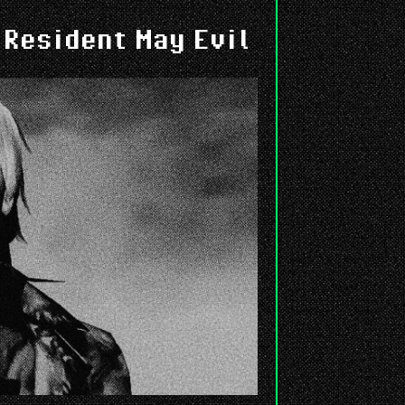
 Resident May Evil