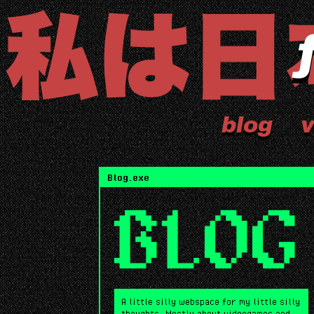
blog
v
Blog.exe
BLOG
A little silly webspace for my little silly
thoughts. Mostly about videogames and