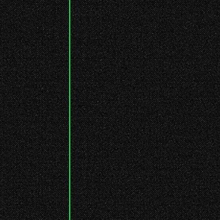
: While building this, I'm wondering
if anyone will read this... lmao
7 abr. 2026
: I've created this little microblog
space. Just sharing random, short
thoughts...
7 abr. 2026