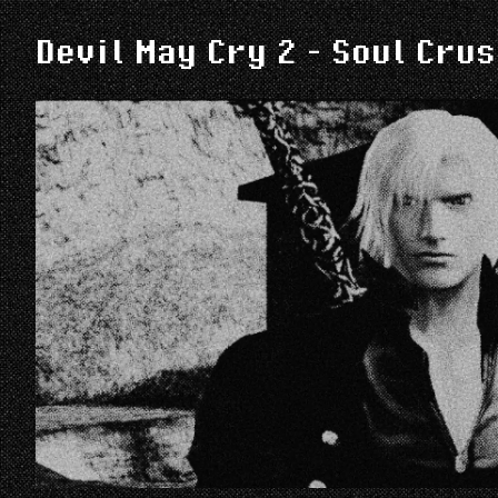
Devil May Cry 2 - Soul Cru