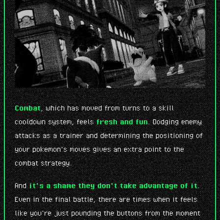
Combat
, which has moved from turns to a skill
cooldown system, feels
fresh and fun
. Dodging enemy
attacks as a trainer and determining the positioning of
your pokemon's moves gives an extra point to the
combat strategy.
And
it's a shame they don't take advantage of it
.
Even in the final battle, there are times when it feels
like you're just pounding the buttons from the moment