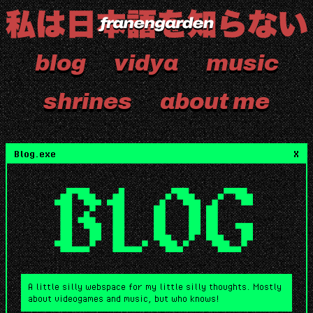
blog
vidya
music
shrines
about me
Blog.exe
X
BLOG
A little silly webspace for my little silly thoughts. Mostly
about videogames and music, but who knows!