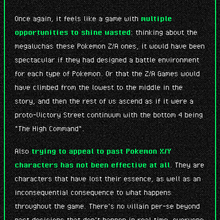
Once again, it feels like a game with
multiple
opportunities to shine wasted
: thinking about the
megaluchas these Pokemon Z/A ones, it would have been
spectacular if they had designed a battle environment
for each type of Pokemon. Or that the Z/A Games would
have climbed from the lowest to the middle in the
story, and then the rest of us ascend as if it were a
proto-Victory Street continuum with the bottom 4 being
"The High Command".
Also
trying to appeal to past Pokemon X/Y
characters has not been effective at all
. They are
characters that have lost their essence, as well as an
inconsequential consequence to what happens
throughout the game. There's no villain per-se beyond
past decisions that don't happen in real time, everyone