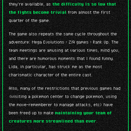
they're available, as
the difficulty is so low that
the fights become trivial
from almost the first
quarter of the game.
The game also repeats the same cycle throughout the
adventure: Mega Evolutions > Z/A games > Rank Up. The
team meetings are amusing at various times, mind you,
and there are humorous moments that I found funny.
Lida, in particular, has struck me as the most
charismatic character of the entire cast.
Also, many of the restrictions that previous games had
(visiting a pokemon center to change pokemon, using
the move-rememberer to manage attacks, etc) have
been freed up to make
maintaining your team of
creatures more streamlined than ever
.