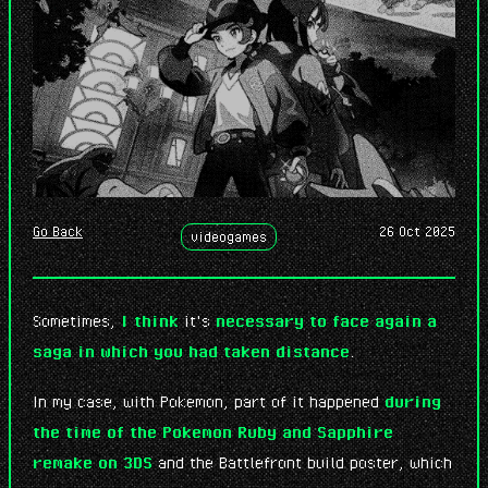
7 abr. 2026
: I've created this little microblog space. Just
sharing random, short thoughts...
7 abr. 2026
Go Back
26 Oct 2025
videogames
Sometimes,
I think
it's
necessary to face again a
saga in which you had taken distance
.
In my case, with Pokemon, part of it happened
during
the time of the Pokemon Ruby and Sapphire
remake on 3DS
and the Battlefront build poster, which