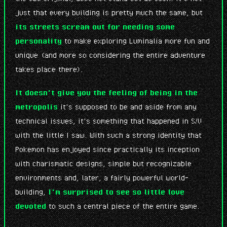
just that every building is pretty much the same, but
its streets scream out for needing some
personality
to make exploring Luminalia more fun and
unique (and more so considering the entire adventure
takes place there).
It doesn't give you the feeling of being in the
metropolis
it's supposed to be and aside from any
technical issues, it's something that happened in S/V
with the little I saw. With such a strong identity that
Pokemon has enjoyed since practically its inception
with charismatic designs, simple but recognizable
environments and, later, a fairly powerful world-
building,
I'm surprised to see so little love
devoted
to such a central piece of the entire game.