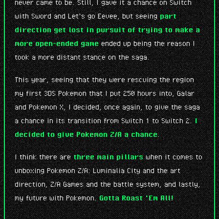
never came to be. Still, I gave it a chance on Switch
with Sword and Let's go Eevee, but seeing
part
direction get lost in pursuit of trying to make a
more open-ended game
ended up being the reason I
took a more distant stance on the saga.
This year, seeing that they were rescuing the region
my first 3DS Pokemon that I put 250 hours into, Galar
and Pokemon X, I decided, once again, to give the saga
a chance in its transition from Switch 1 to Switch 2.
I
decided to give Pokemon Z/A a chance
.
I think there are
three main pillars
when it comes to
unboxing Pokemon Z/A: Luminalia City and the art
direction, Z/A Games and the battle system, and lastly,
my future with Pokemon.
Gotta Roast 'Em All!