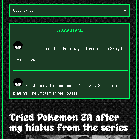
Categories
+
franenfeed
: Wow... we're already in may... Time to turn 30 ig lol
2 may. 2026
: First thought in business: I'm having SO much fun
playing Fire Emblem Three Houses.
7 abr. 2026
Tried Pokemon ZA after
my hiatus from the series
: While building this, I'm wondering if anyone will
read this... lmao