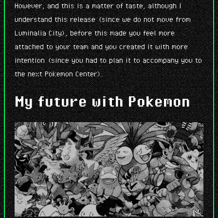
However, and this is a matter of taste, although I
understand this release (since we do not move from
Luminalia City), before this made you feel more
attached to your team and you created it with more
intention (since you had to plan it to accompany you to
the next Pokemon Center).
My future with Pokemon