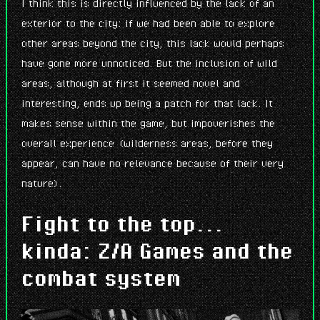
I think this is directly influenced by the lack of an
exterior to the city: if we had been able to explore
other areas beyond the city, this lack would perhaps
have gone more unnoticed. But the inclusion of wild
areas, although at first it seemed novel and
interesting, ends up being a patch for that lack. It
makes sense within the game, but impoverishes the
overall experience (wilderness areas, before they
appear, can have no relevance because of their very
nature).
Fight to the top...
kinda: Z/A Games and the
combat system