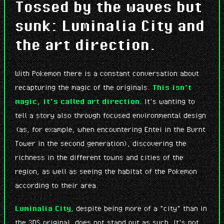
Tossed by the waves but
sunk: Luminalia City and
the art direction.
With Pokemon there is a constant conversation about
recapturing the magic of the originals.
This isn't
magic, it's called art direction
. It's wanting to
tell a story also through focused environmental design
(as, for example, when encountering Entei in the Burnt
Tower in the second generation), discovering the
richness in the different towns and cities of the
region, as well as seeing the habitat of the Pokemon
according to their area.
Luminalia City
, despite being more of a "city" than in
the 3DS original, does not stand out as such. It's not